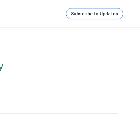
Subscribe to Updates
y