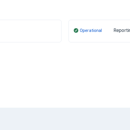
Reporti
Operational