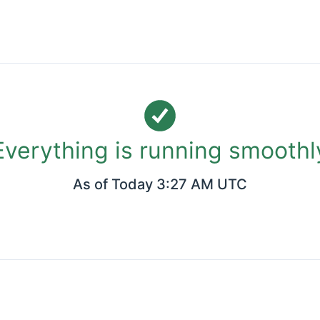
Everything is running smoothl
As of
Today 3:27 AM UTC