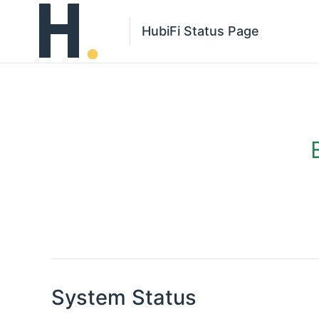
HubiFi Status Page
System Status