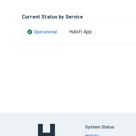
Current Status by Service
HubiFi App
Operational
System Status
History